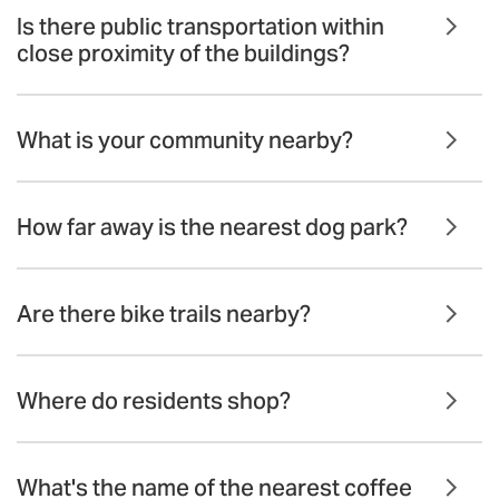
Is there public transportation within
close proximity of the buildings?
What is your community nearby?
How far away is the nearest dog park?
Are there bike trails nearby?
Where do residents shop?
What's the name of the nearest coffee