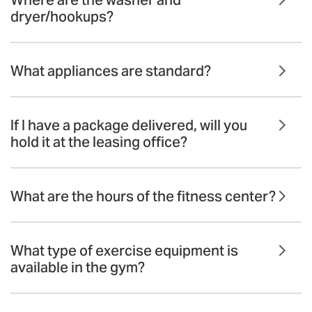
dryer/hookups?
What appliances are standard?
If I have a package delivered, will you
hold it at the leasing office?
What are the hours of the fitness center?
What type of exercise equipment is
available in the gym?