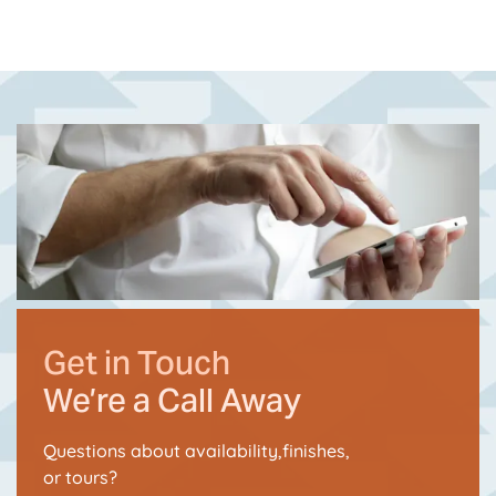
Get in Touch
We’re a Call Away
Questions about availability,finishes,
or tours?