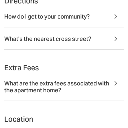
Directions
How do I get to your community?
What's the nearest cross street?
Extra Fees
What are the extra fees associated with
the apartment home?
Location