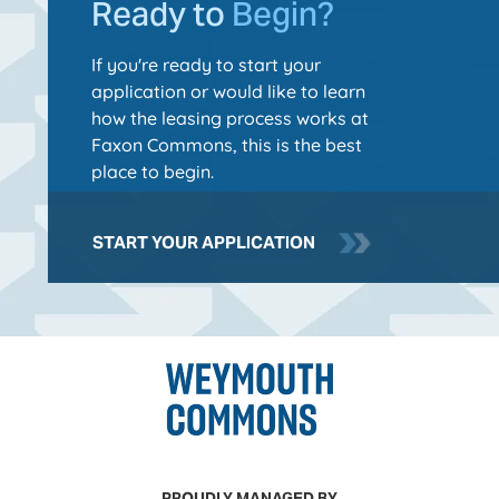
Ready to
Begin?
If you're ready to start your
application or would like to learn
how the leasing process works at
Faxon Commons, this is the best
place to begin.
START YOUR APPLICATION
PROUDLY MANAGED BY