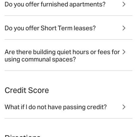
Do you offer furnished apartments?
Do you offer Short Term leases?
Are there building quiet hours or fees for
using communal spaces?
Credit Score
What if I do not have passing credit?