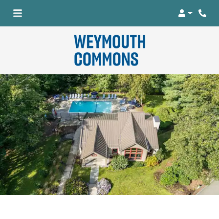
Login