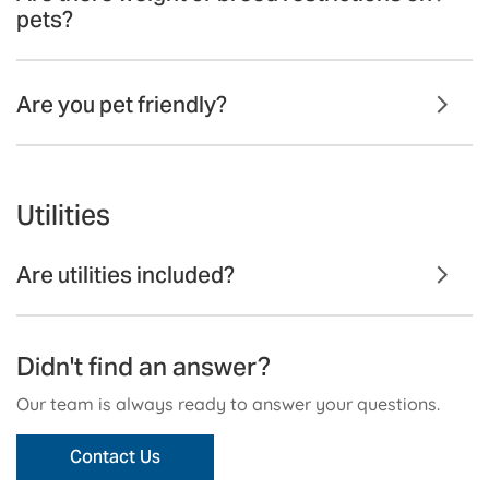
pets?
Are you pet friendly?
Utilities
Are utilities included?
Didn't find an answer?
Our team is always ready to answer your questions.
Contact Us