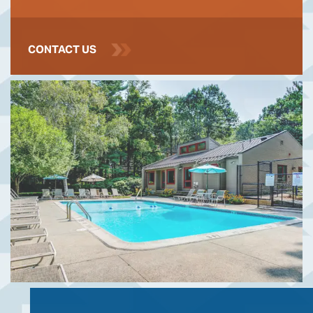
CONTACT US