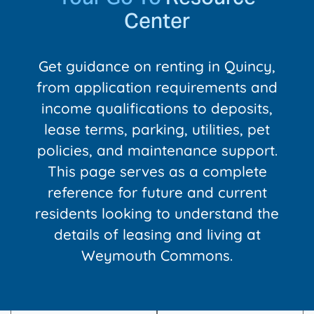
Center
Get guidance on renting in Quincy,
from application requirements and
income qualifications to deposits,
lease terms, parking, utilities, pet
policies, and maintenance support.
This page serves as a complete
reference for future and current
residents looking to understand the
details of leasing and living at
Weymouth Commons.