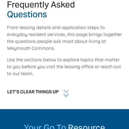
Frequently Asked
Questions
From leasing details and application steps to
everyday resident services, this page brings together
the questions people ask most about living at
Weymouth Commons.
Use the sections below to explore topics that matter
to you before you visit the leasing office or reach out
to our team.
LET’S CLEAR THINGS UP
Your Go To
Resource