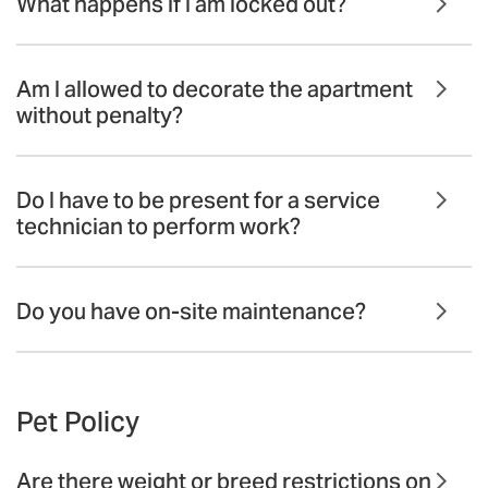
What happens if I am locked out?
Am I allowed to decorate the apartment
without penalty?
Do I have to be present for a service
technician to perform work?
Do you have on-site maintenance?
Pet Policy
Are there weight or breed restrictions on