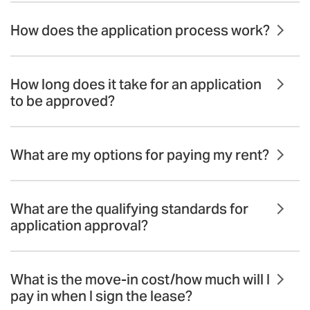
How does the application process work?
How long does it take for an application
to be approved?
What are my options for paying my rent?
What are the qualifying standards for
application approval?
What is the move-in cost/how much will I
pay in when I sign the lease?