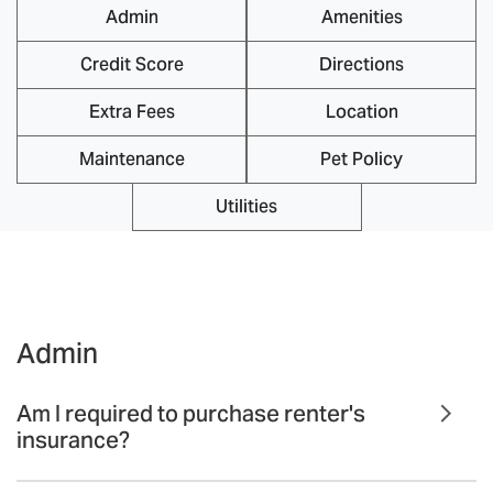
Admin
Amenities
Credit Score
Directions
Extra Fees
Location
Maintenance
Pet Policy
Utilities
Admin
Am I required to purchase renter's
insurance?