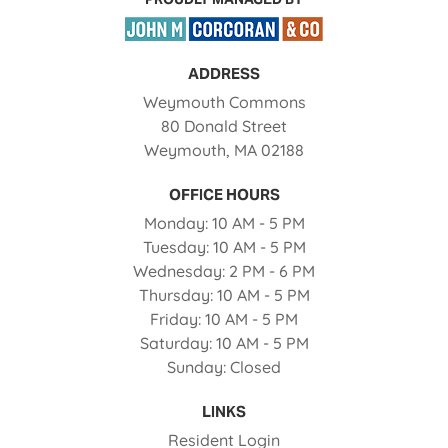
ADDRESS
Weymouth Commons
80 Donald Street
Weymouth
,
MA
02188
Opens in a new tab
OFFICE HOURS
to
Monday:
10 AM
- 5 PM
to
Tuesday:
10 AM
- 5 PM
to
Wednesday:
2 PM
- 6 PM
to
Thursday:
10 AM
- 5 PM
to
Friday:
10 AM
- 5 PM
to
Saturday:
10 AM
- 5 PM
Sunday:
Closed
LINKS
Opens in a new tab
Resident Login