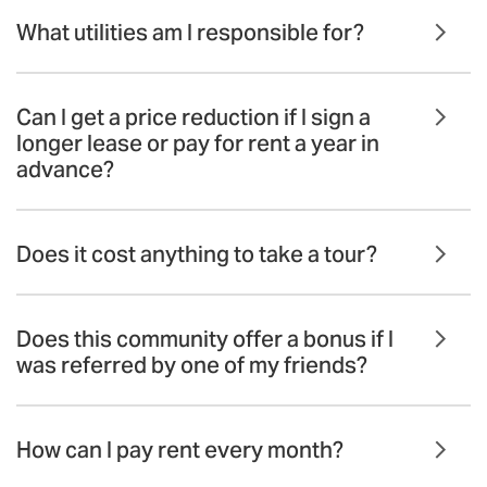
What utilities am I responsible for?
Can I get a price reduction if I sign a
longer lease or pay for rent a year in
advance?
Does it cost anything to take a tour?
Does this community offer a bonus if I
was referred by one of my friends?
How can I pay rent every month?