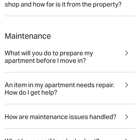
shop and how far is it from the property?
Maintenance
What will you do to prepare my
apartment before I move in?
An item in my apartment needs repair.
How do I get help?
How are maintenance issues handled?