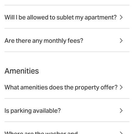
Will I be allowed to sublet my apartment?
Are there any monthly fees?
Amenities
What amenities does the property offer?
Is parking available?
Where are the washer and