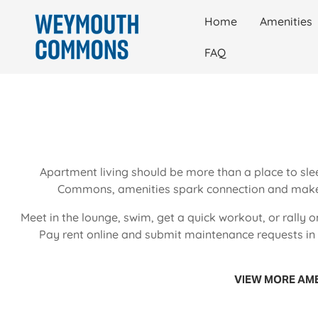
Home
Amenities
FAQ
Apartment living should be more than a place to sle
Commons, amenities spark connection and make 
Meet in the lounge, swim, get a quick workout, or rally o
Pay rent online and submit maintenance requests in a
VIEW MORE AME