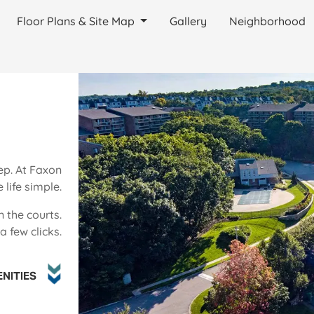
Floor Plans & Site Map
Gallery
Neighborhood
ep. At Faxon
life simple.
n the courts.
 few clicks.
NITIES