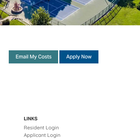
opens a dialog
opens in a new tab
Email My Costs
Apply Now
LINKS
Opens in a new tab
Resident Login
Opens in a new tab
Applicant Login