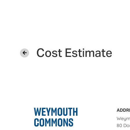
Cost Estimate
ADDR
Weym
80 Do