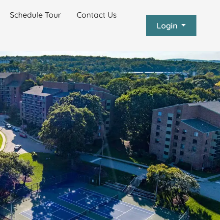
Schedule Tour
Contact Us
Login