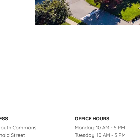
ESS
OFFICE HOURS
to
outh Commons
Monday:
10 AM
- 5 PM
to
nald Street
Tuesday:
10 AM
- 5 PM