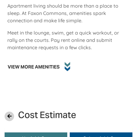
Apartment living should be more than a place to
sleep. At Faxon Commons, amenities spark
connection and make life simple.
Meet in the lounge, swim, get a quick workout, or
rally on the courts. Pay rent online and submit
maintenance requests in a few clicks.
VIEW MORE AMENITIES
Cost Estimate