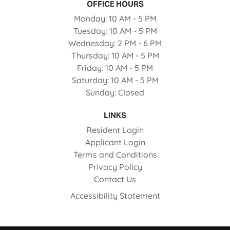
OFFICE HOURS
to
Monday:
10 AM
- 5 PM
to
Tuesday:
10 AM
- 5 PM
to
Wednesday:
2 PM
- 6 PM
to
Thursday:
10 AM
- 5 PM
to
Friday:
10 AM
- 5 PM
to
Saturday:
10 AM
- 5 PM
Sunday:
Closed
LINKS
Opens in a new tab
Resident Login
Opens in a new tab
Applicant Login
Opens in a new tab
Terms and Conditions
Opens in a new tab
Privacy Policy
Contact Us
Opens in a new ta
Accessibility Statement