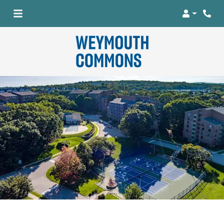
Login