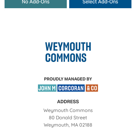
No Add-Ons
Select Add-Ons
PROUDLY MANAGED BY
ADDRESS
Weymouth Commons
80 Donald Street
Weymouth
,
MA
02188
Opens in a new tab